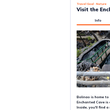
Travel Goal
· Nature
Visit the En
Info
Bolinao is home to 
Enchanted Cave is 
Inside, you'll find 