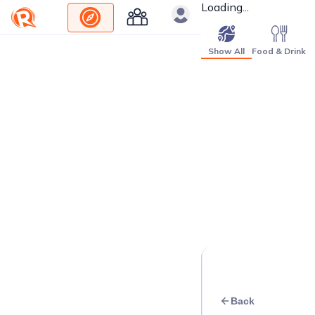
Loading...
Show All
Food & Drink
Back