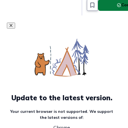
Com
Update to the latest version.
Your current browser is not supported. We support
the latest versions of:
Chrome