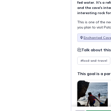
fed water. It's a re
and the cave's inte
interesting rock fo
This is one of the n
you plan to visit Pa
Enchanted Cav
Talk about this
#food-and-travel
This goal is a par