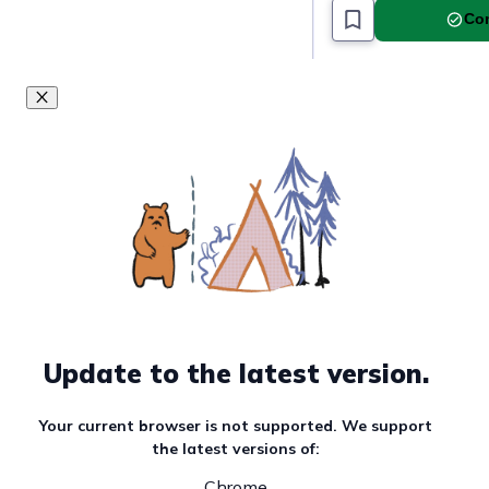
Com
Update to the latest version.
Your current browser is not supported. We support
the latest versions of:
Chrome