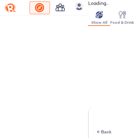
Loading...
Show All
Food & Drink
Back