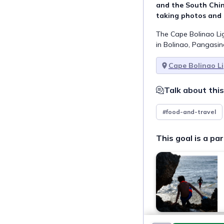
and the South China
taking photos and 
The Cape Bolinao Lig
in Bolinao, Pangasi
Cape Bolinao L
Talk about this
#food-and-travel
This goal is a par