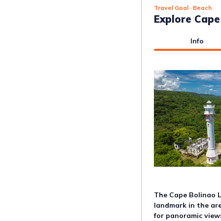
Travel Goal
· Beach
Explore Cape
Info
The Cape Bolinao Li
landmark in the are
for panoramic views