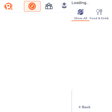
Loading...
Show All
Food & Drink
Back