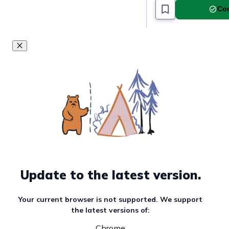
Com
Update to the latest version.
Your current browser is not supported. We support
the latest versions of:
Chrome