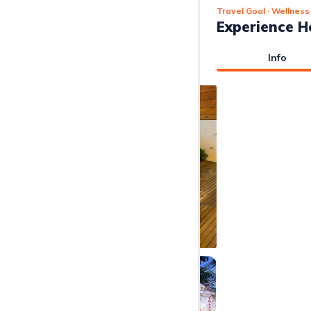
Travel Goal
· Wellness
Experience H
Info