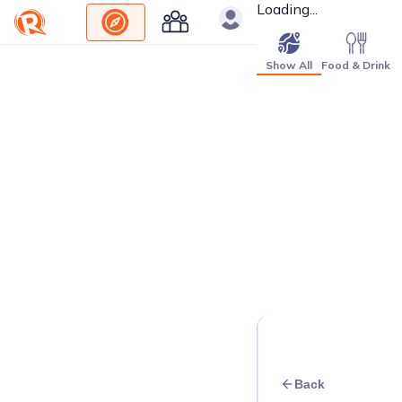
Loading...
Show All
Food & Drink
Back