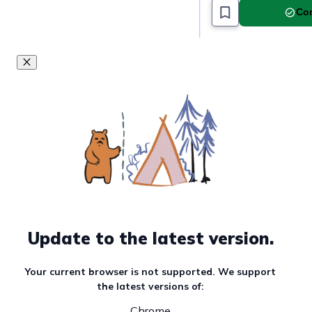
Com
Update to the latest version.
Your current browser is not supported. We support
the latest versions of:
Chrome