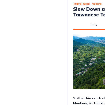
Travel Goal
· Nature
Slow Down a
Taiwanese Te
Info
Still within reach o
Maokong in Taipei 