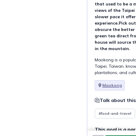
that used to be a ma
views of the Taipei 
slower pace it offer
experience.Pick ou
obscure the better 
green tea direct fr
house will source t
in the mountain.
Maokong is a popula
Taipei, Taiwan, known
plantations, and cul
Maokong
Talk about this
#food-and-travel
This goal is a par