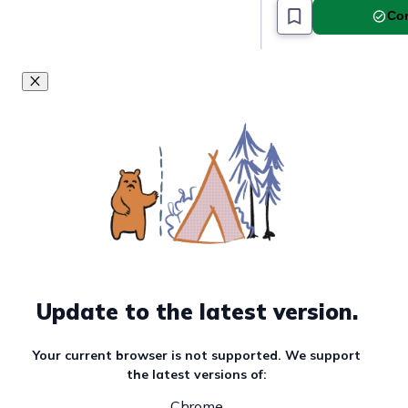
Com
Update to the latest version.
Your current browser is not supported. We support
the latest versions of:
Chrome