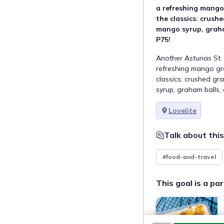
a refreshing mang
the classics: crus
mango syrup, graham
P75!  
Another Asturias St. 
refreshing mango gr
classics: crushed g
syrup, graham balls, 
Lovelite
Talk about this
#food-and-travel
This goal is a par