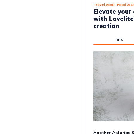
Travel Goal
· Food & D
Elevate your
with Lovelit
creation
Info
Another Asturias St