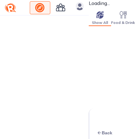
Loading...
Show All
Food & Drink
Back