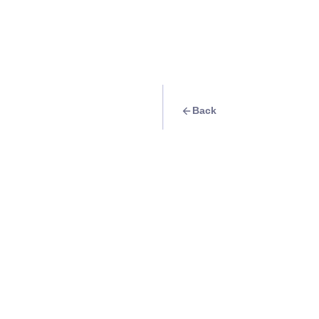
Back
Travel Goal
· Group Trips
Start your journey
Gyeonghuigung
Info