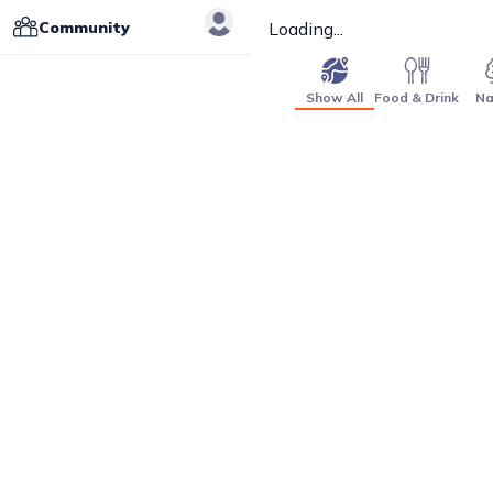
Community
Loading...
Show All
Food & Drink
Na