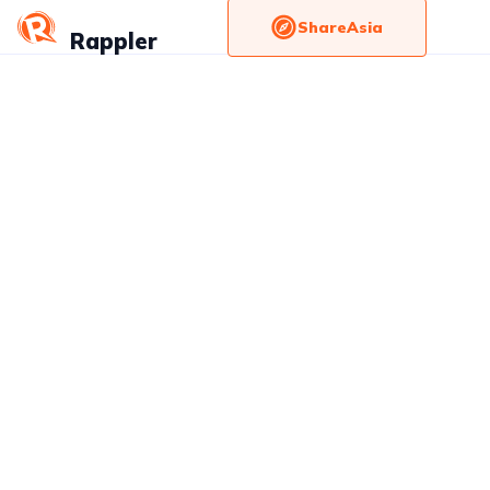
ShareAsia
Rappler