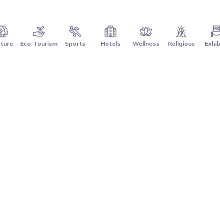
ture
Eco-Tourism
Sports
Hotels
Wellness
Religious
Exhib