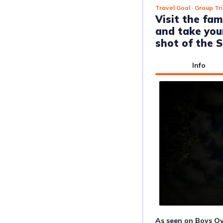
Travel Goal
· Group Tr
Visit the f
and take you
shot of the S
Info
As seen on Boys Ov