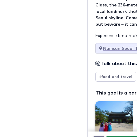
Class, the 236-met
local landmark that
Seoul skyline. Come
but beware – it can
Experience breathtak
Namsan Seoul 
Talk about this
#food-and-travel
This goal is a par