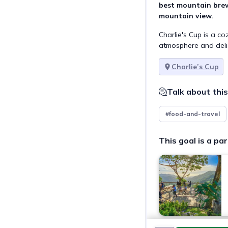
best mountain brew
mountain view.
Charlie's Cup is a c
atmosphere and delic
Charlie’s Cup
Talk about this
#food-and-travel
This goal is a par