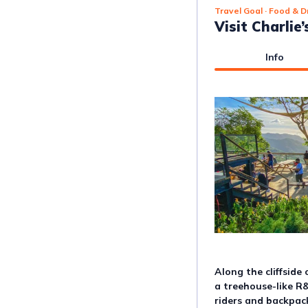
Travel Goal
· Food & D
Visit Charlie
Info
Along the cliffside 
a treehouse-like R
riders and backpac