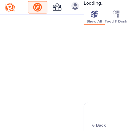
Loading...
Show All
Food & Drink
Back