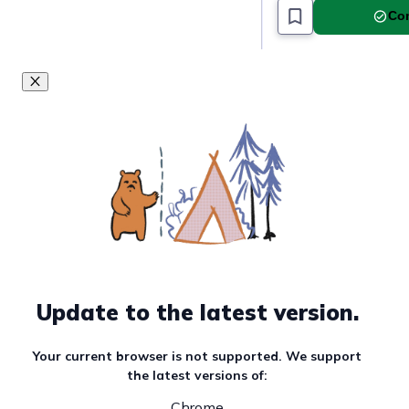
Com
Update to the latest version.
Your current browser is not supported. We support
the latest versions of:
Chrome