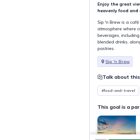
Enjoy the great vie
heavenly food and d
Sip 'n Brew is a caf
atmosphere where cu
beverages, including 
blended drinks, along
pastries.
Sip 'n Brew
Talk about this
#food-and-travel
This goal is a par