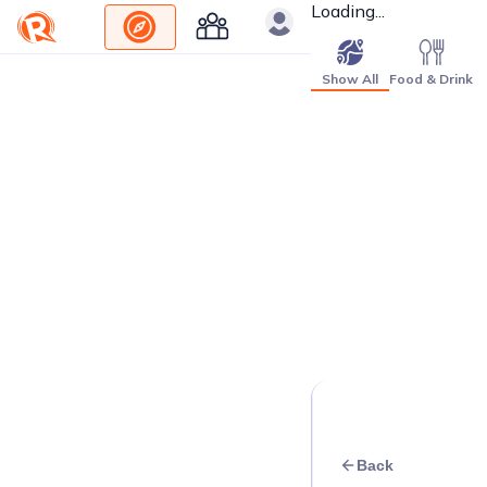
Loading...
Show All
Food & Drink
Back