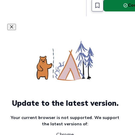
Com
Update to the latest version.
Your current browser is not supported. We support
the latest versions of:
Chrome