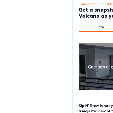
Travel Goal
· Food & D
Get a snapsh
Volcano as y
Info
Sip N' Brew is not y
a majestic view of 