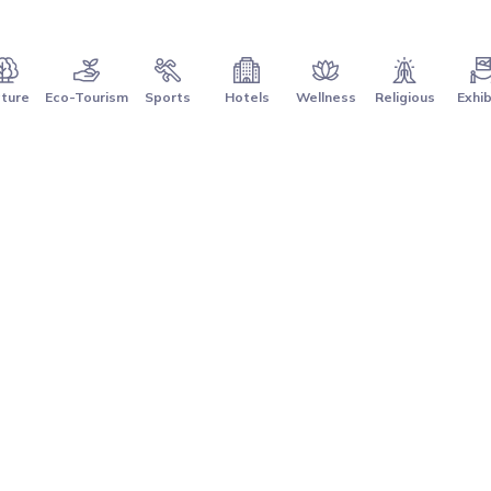
ture
Eco-Tourism
Sports
Hotels
Wellness
Religious
Exhib