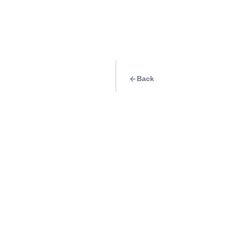
Back
Travel Goal
· Events
Thursday: Almost 
But here in IAO, ev
weekend! Head to 
Info