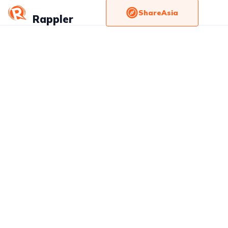
ShareAsia
Rappler