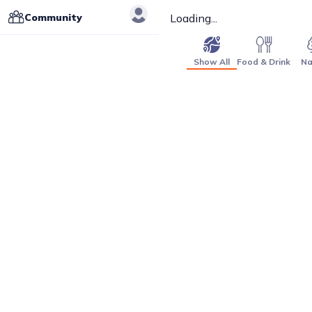
Community
Loading...
Show All
Food & Drink
Na