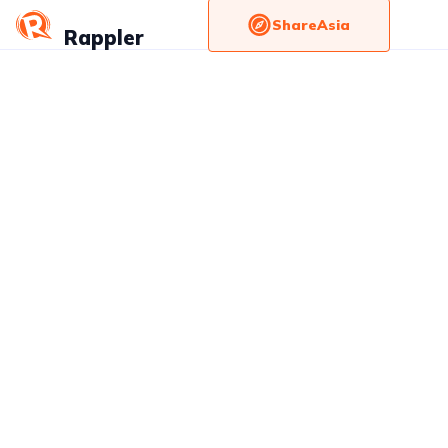
ShareAsia
Rappler