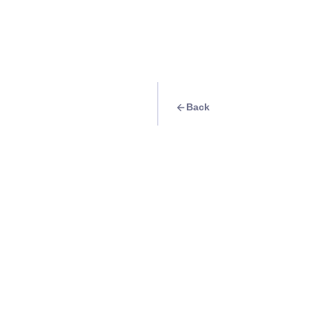
Back
Travel Goal
· Food & Drink
Relax in Kape-an 
Info