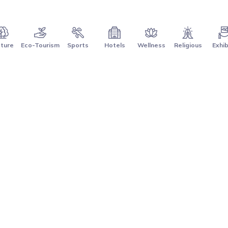
ture
Eco-Tourism
Sports
Hotels
Wellness
Religious
Exhib