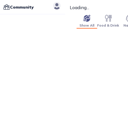
Community
Loading...
Show All
Food & Drink
Na