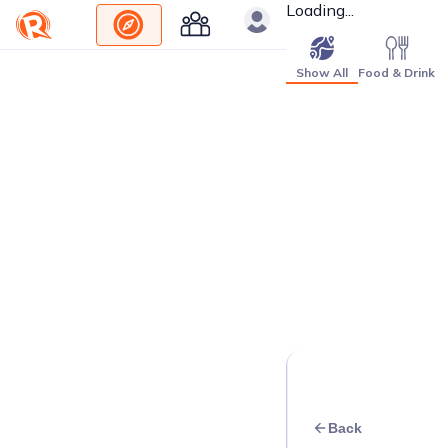
Loading...
Show All
Food & Drink
Back