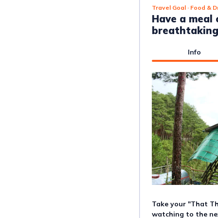
Travel Goal
· Food & D
Have a meal 
breathtaking
Info
Take your "That Th
watching to the nex