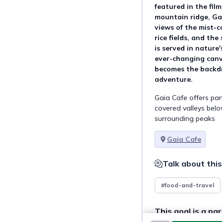
featured in the fil
mountain ridge, Ga
views of the mist-c
rice fields, and th
is served in nature
ever-changing canv
becomes the backdr
adventure.
Gaia Cafe offers pan
covered valleys below
surrounding peaks
Gaia Cafe
Talk about this
#food-and-travel
This goal is a par