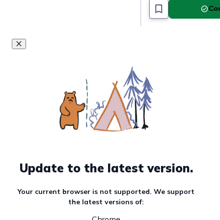
Com
Update to the latest version.
Your current browser is not supported. We support
the latest versions of:
Chrome