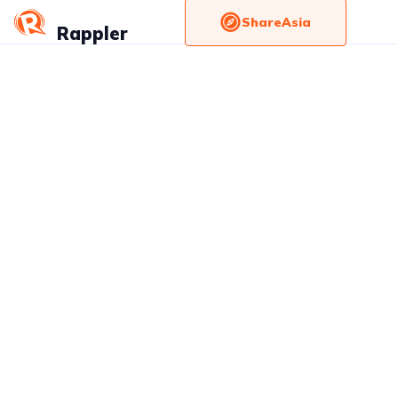
ShareAsia
Rappler