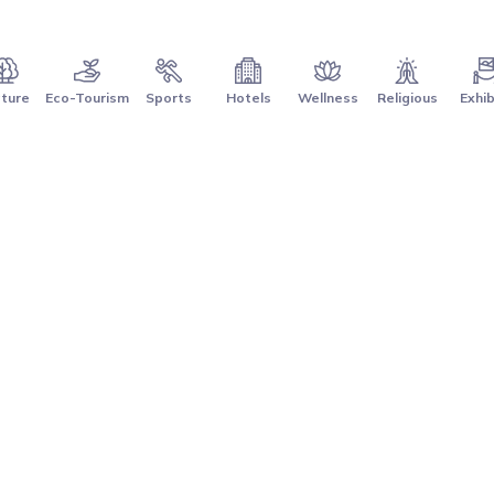
ture
Eco-Tourism
Sports
Hotels
Wellness
Religious
Exhib