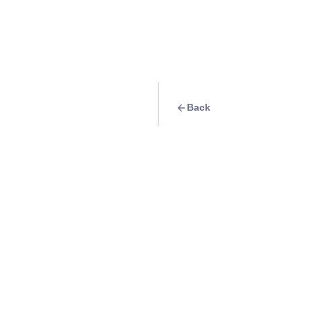
Back
Travel Goal
· Food & Drink
Hang out at Whit
with your friends o
Info