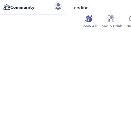
Community
Loading...
Show All
Food & Drink
Na