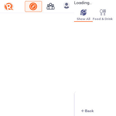
Loading...
Show All
Food & Drink
Back