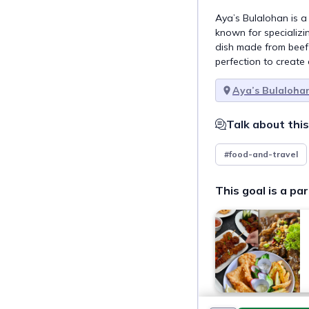
Aya’s Bulalohan is a
known for specializing
dish made from beef
perfection to create 
Aya’s Bulaloha
Talk about this
#food-and-travel
This goal is a par