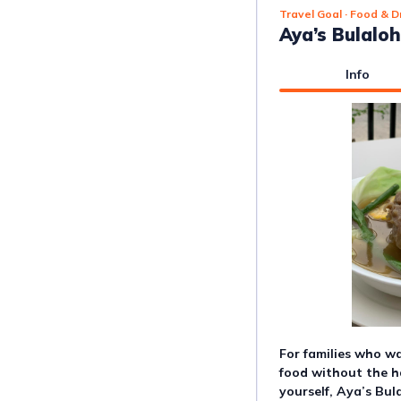
Travel Goal
· Food & D
Aya’s Bulalo
Info
For families who 
food without the ha
yourself, Aya’s Bula