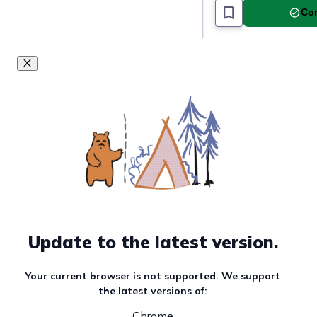
Must read article
Com
Update to the latest version.
Your current browser is not supported. We support
the latest versions of:
Chrome