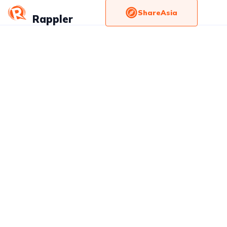
ShareAsia
Rappler