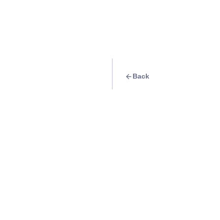
Back
Travel Goal
· Food & Drink
Hygge Restaurant
Info