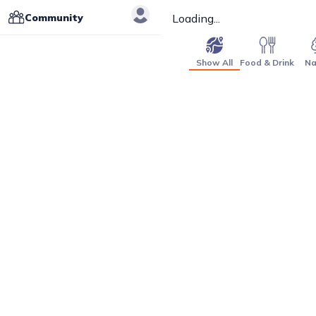
Community
Loading...
Show All
Food & Drink
Na