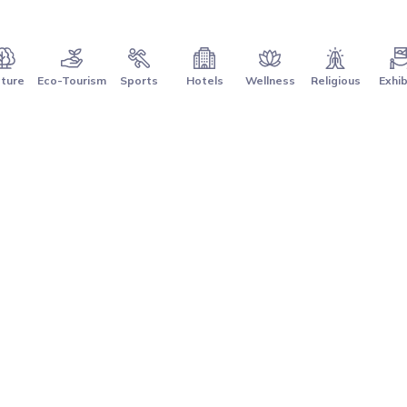
ture
Eco-Tourism
Sports
Hotels
Wellness
Religious
Exhib