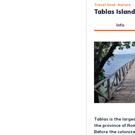
Travel Goal
· Nature
Tablas Island
Info
Tablas is the large
the province of Rom
Before the coloniza