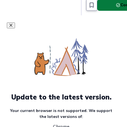
Com
Update to the latest version.
Your current browser is not supported. We support
the latest versions of:
Chrome