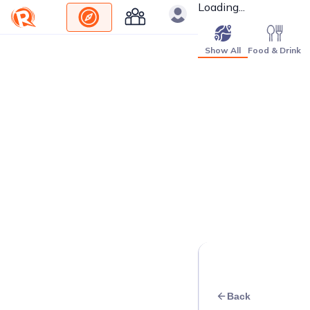
Loading...
Show All
Food & Drink
Back