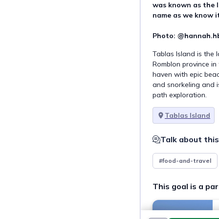
was known as the Is
name as we know it 
Photo: @hannah.hb
Tablas Island is the 
Romblon province in t
haven with epic beac
and snorkeling and i
path exploration.
Tablas Island
Talk about this
#food-and-travel
This goal is a par