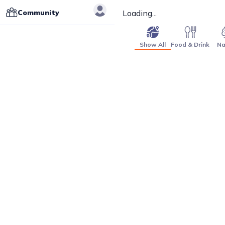
Community
Loading...
Show All
Food & Drink
Na