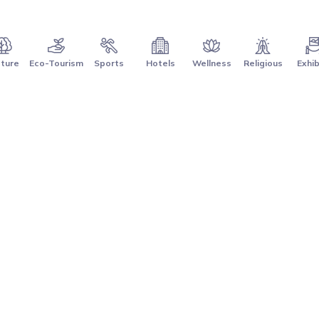
ture
Eco-Tourism
Sports
Hotels
Wellness
Religious
Exhib