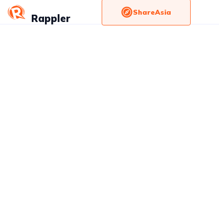
ShareAsia
Rappler