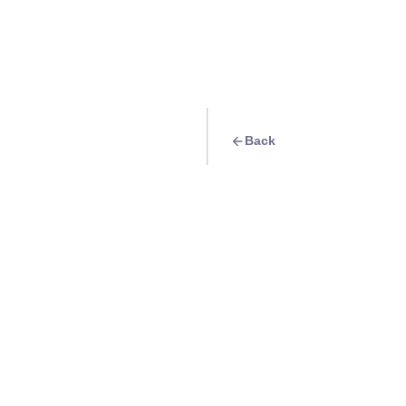
Back
Travel Goal
· Beach
Island hopping: Bu
Info