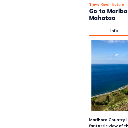
Travel Goal
· Nature
Go to Marlbo
Mahatao
Info
Marlboro Country i
fantastic view of th