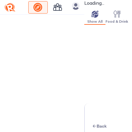
Loading...
Show All
Food & Drink
Back