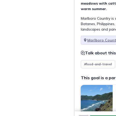
meadows with cattl
warm summer.
Marlboro Country is 
Batanes, Philippines
landscapes and pan
Marlboro Count
Talk about this
#food-and-travel
This goal is a par