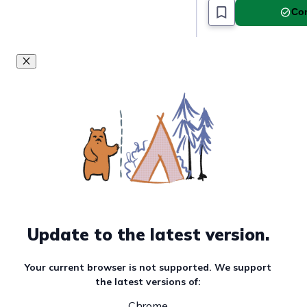
Com
Update to the latest version.
Your current browser is not supported. We support
the latest versions of:
Chrome