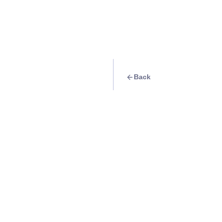
Back
Travel Goal
· Food & Drink
Have samgyupsal 
Info