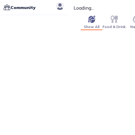
Community
Loading...
Show All
Food & Drink
Na