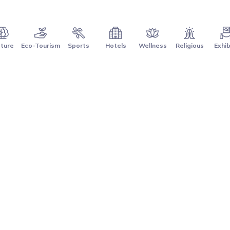
ture
Eco-Tourism
Sports
Hotels
Wellness
Religious
Exhib