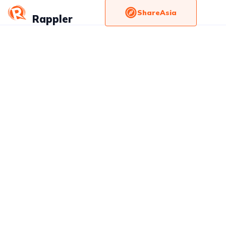
ShareAsia
Rappler