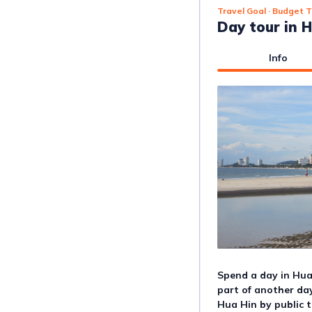
Travel Goal
· Budget T
Day tour in 
Info
Spend a day in Hua
part of another day 
Hua Hin by public t