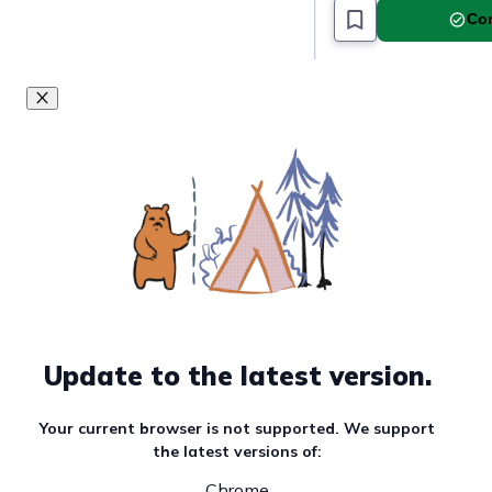
Must read article
Com
Update to the latest version.
Your current browser is not supported. We support
the latest versions of:
Chrome