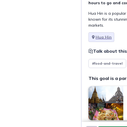
hours to go and co
Hua Hin is a popular
known for its stunni
markets.
Hua Hin
Talk about this
#food-and-travel
This goal is a par