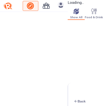
Loading...
Show All
Food & Drink
Back