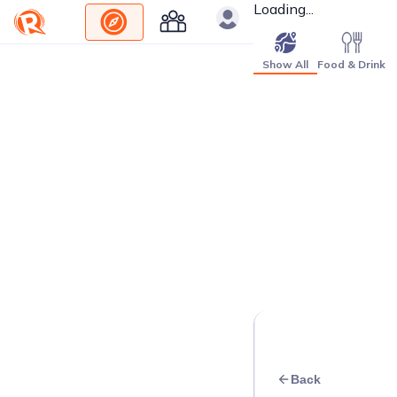
Loading...
Show All
Food & Drink
Back