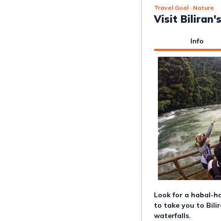
Travel Goal
· Nature
Visit Biliran
Info
Look for a habal-ha
to take you to Bili
waterfalls.