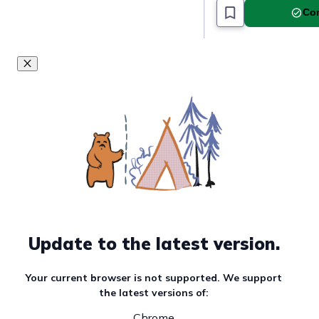
Must read article
Com
Update to the latest version.
Your current browser is not supported. We support
the latest versions of:
Chrome