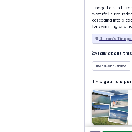
Tinago Falls in Bilir
waterfall surrounded 
cascading into a coo
for swimming and na
Biliran's Tinago
Talk about this
#food-and-travel
This goal is a par