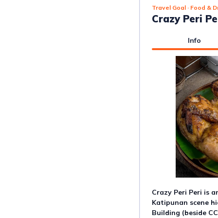
Travel Goal
· Food & D
Crazy Peri Pe
Info
Crazy Peri Peri is 
Katipunan scene hid
Building (beside CC