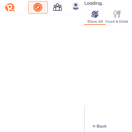
Loading...
Show All
Food & Drink
Back