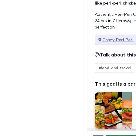
like peri-peri chick
Authentic Peri-Peri 
24 hrs in 7 herbs/spic
perfection
Crazy Peri Peri
Talk about this
#food-and-travel
This goal is a par