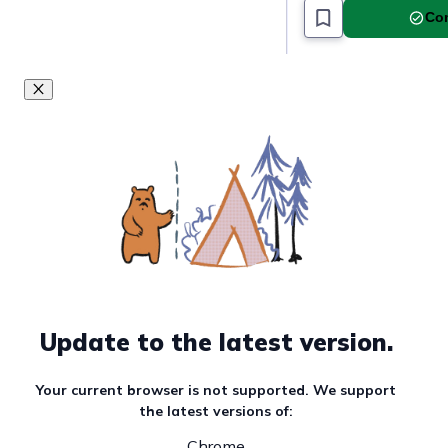
Must read article
Com
Update to the latest version.
Your current browser is not supported. We support
the latest versions of:
Chrome