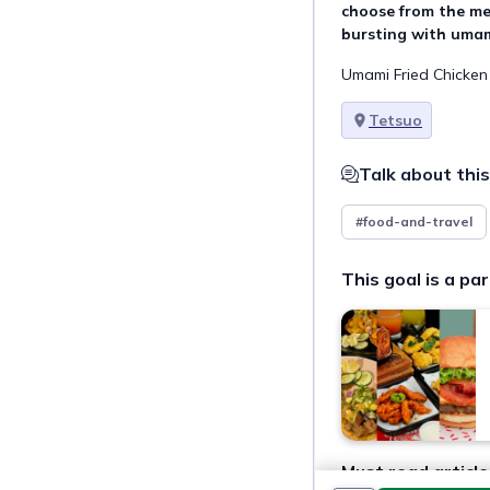
choose from the me
bursting with umam
Umami Fried Chicken 
Tetsuo
Talk about this
#food-and-travel
This goal is a par
Must read article