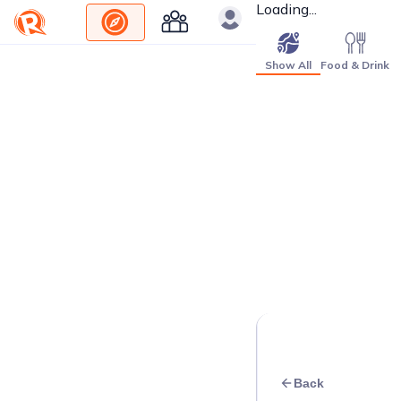
Loading...
Show All
Food & Drink
Back