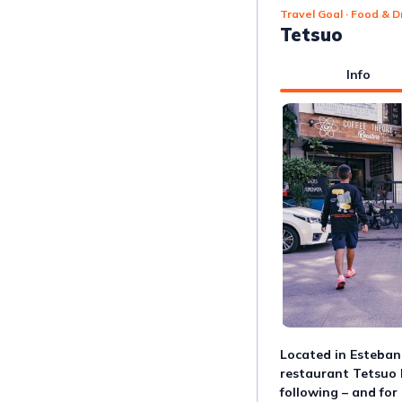
Travel Goal
· Food & D
Tetsuo
Info
Located in Esteban
restaurant Tetsuo 
following – and for