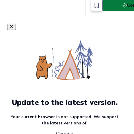
Com
Update to the latest version.
Your current browser is not supported. We support
the latest versions of:
Chrome