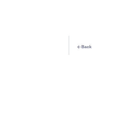
Back
Travel Goal
· Beach
Sunbathe at Twin
Info