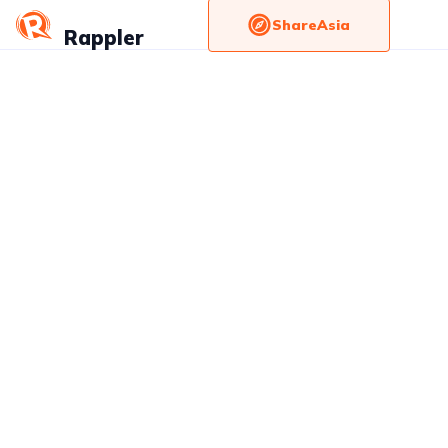
ShareAsia
Rappler