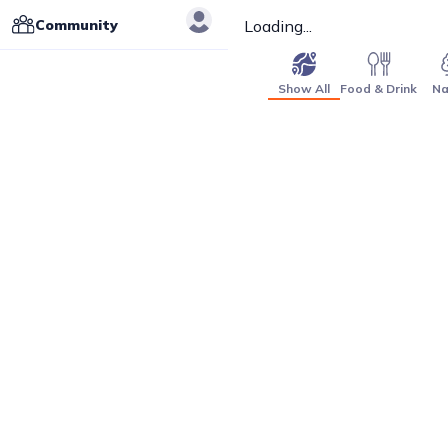
Community
Loading...
Show All
Food & Drink
Na