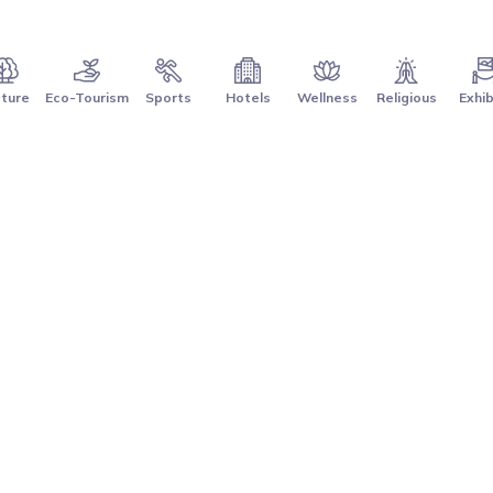
ture
Eco-Tourism
Sports
Hotels
Wellness
Religious
Exhib