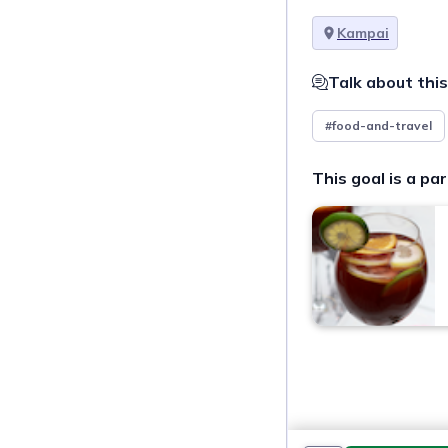
Kampai
Talk about this
#food-and-travel
This goal is a par