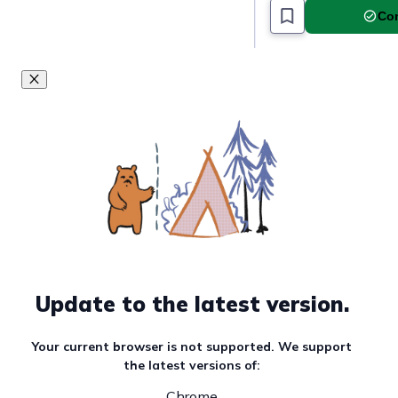
Com
Update to the latest version.
Your current browser is not supported. We support
the latest versions of:
Chrome