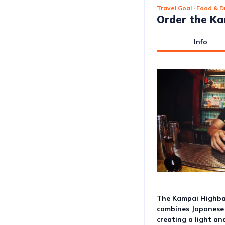
Travel Goal
· Food & D
Order the Ka
Info
The Kampai Highball
combines Japanese 
creating a light an