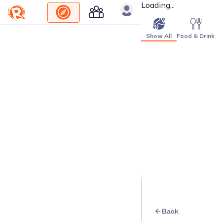
Loading...
Show All
Food & Drink
Back